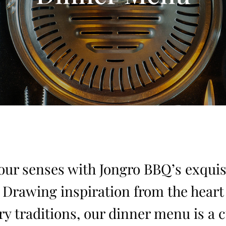
ur senses with Jongro BBQ’s exquis
. Drawing inspiration from the heart 
ry traditions, our dinner menu is a 