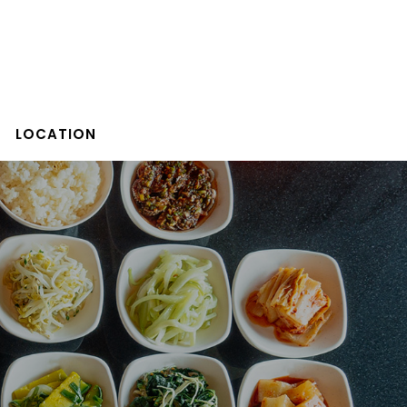
LOCATION