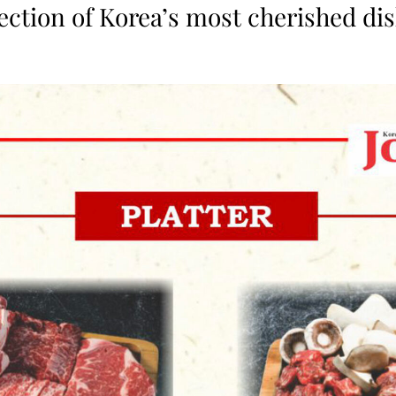
lection of Korea’s most cherished dis