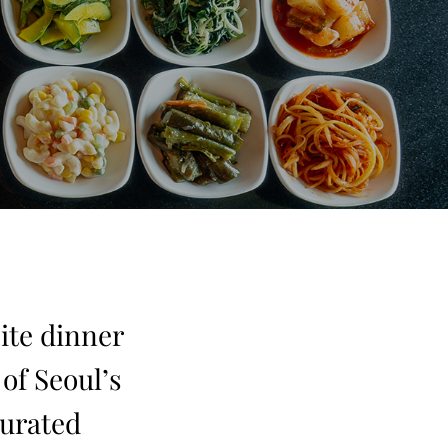
ite dinner
of Seoul’s
curated