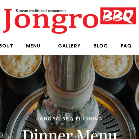
BOUT
MENU
GALLERY
BLOG
FAQ
JONGRO BBQ FLUSHING
Dinner Menu