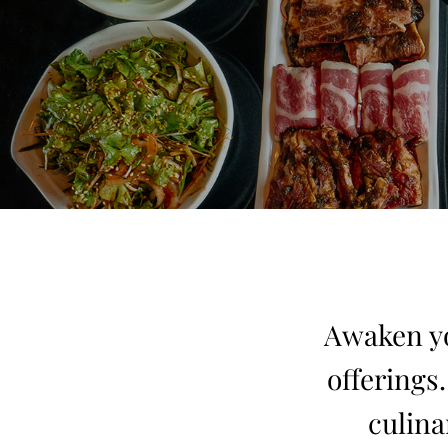
Awaken yo
offerings
culina