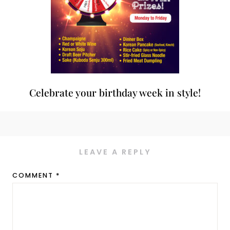
Celebrate your birthday week in style!
LEAVE A REPLY
COMMENT
*