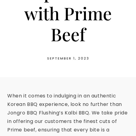
with Prime
Beef
SEPTEMBER 1, 2023
When it comes to indulging in an authentic
Korean BBQ experience, look no further than
Jongro BBQ Flushing’s Kalbi BBQ. We take pride
in offering our customers the finest cuts of
Prime beef, ensuring that every bite is a