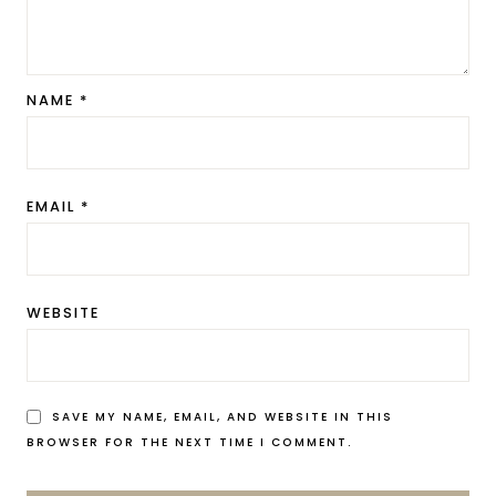
NAME
*
EMAIL
*
WEBSITE
SAVE MY NAME, EMAIL, AND WEBSITE IN THIS
BROWSER FOR THE NEXT TIME I COMMENT.