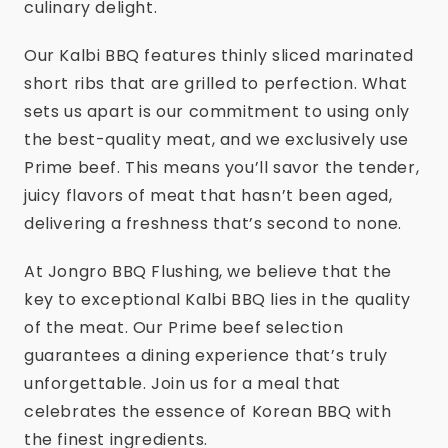
culinary delight.
Our Kalbi BBQ features thinly sliced marinated
short ribs that are grilled to perfection. What
sets us apart is our commitment to using only
the best-quality meat, and we exclusively use
Prime beef. This means you’ll savor the tender,
juicy flavors of meat that hasn’t been aged,
delivering a freshness that’s second to none.
At Jongro BBQ Flushing, we believe that the
key to exceptional Kalbi BBQ lies in the quality
of the meat. Our Prime beef selection
guarantees a dining experience that’s truly
unforgettable. Join us for a meal that
celebrates the essence of Korean BBQ with
the finest ingredients.