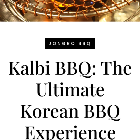
JONGRO BBQ
Kalbi BBQ: The
Ultimate
Korean BBQ
Experience