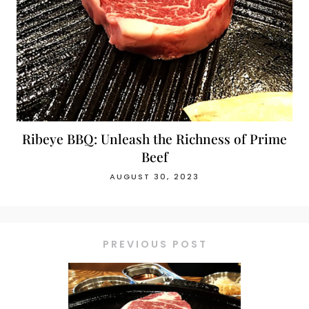
Ribeye BBQ: Unleash the Richness of Prime
Beef
AUGUST 30, 2023
PREVIOUS POST