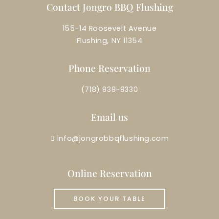
Contact Jongro BBQ Flushing
155-14 Roosevelt Avenue
Flushing, NY 11354
Phone Reservation
(718) 939-9330
Email us
info@jongrobbqflushing.com
Online Reservation
BOOK YOUR TABLE