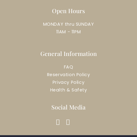
Open Hours
MONDAY thru SUNDAY
11AM - 11PM
General Information
FAQ
Reservation Policy
Privacy Policy
Health & Safety
Social Media