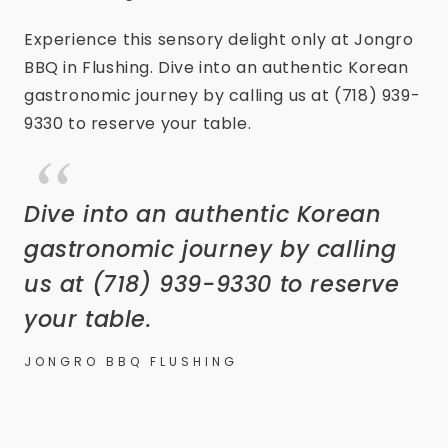
Experience this sensory delight only at Jongro
BBQ in Flushing. Dive into an authentic Korean
gastronomic journey by calling us at (718) 939-
9330 to reserve your table.
Dive into an authentic Korean
gastronomic journey by calling
us at (718) 939-9330 to reserve
your table.
JONGRO BBQ FLUSHING