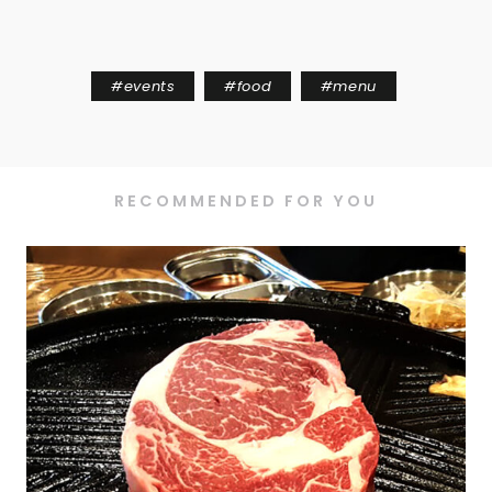
#
events
#
food
#
menu
RECOMMENDED FOR YOU