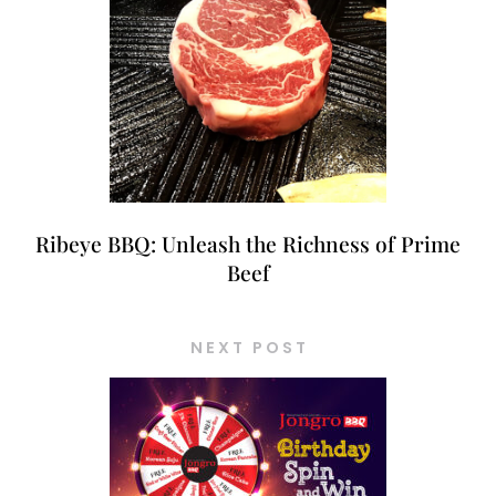
Ribeye BBQ: Unleash the Richness of Prime
Beef
NEXT POST