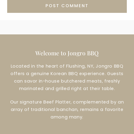
Welcome to Jongro BBQ
Located in the heart of Flushing, NY, Jongro BBQ
offers a genuine Korean BBQ experience. Guests
can savor in-house butchered meats, freshly
marinated and grilled right at their table.
Our signature Beef Platter, complemented by an
array of traditional banchan, remains a favorite
among many.